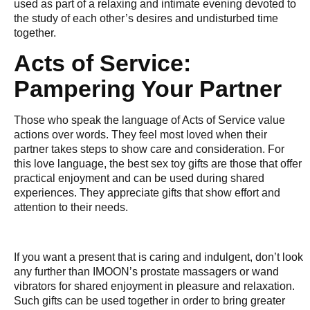
used as part of a relaxing and intimate evening devoted to
the study of each other’s desires and undisturbed time
together.
Acts of Service:
Pampering Your Partner
Those who speak the language of Acts of Service value
actions over words. They feel most loved when their
partner takes steps to show care and consideration. For
this love language, the best sex toy gifts are those that offer
practical enjoyment and can be used during shared
experiences. They appreciate gifts that show effort and
attention to their needs.
If you want a present that is caring and indulgent, don’t look
any further than IMOON’s prostate massagers or wand
vibrators for shared enjoyment in pleasure and relaxation.
Such gifts can be used together in order to bring greater