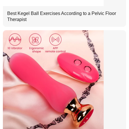
Best Kegel Ball Exercises According to a Pelvic Floor
Therapist