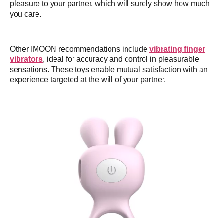
pleasure to your partner, which will surely show how much
you care.
Other IMOON recommendations include
vibrating finger
vibrators
, ideal for accuracy and control in pleasurable
sensations. These toys enable mutual satisfaction with an
experience targeted at the will of your partner.