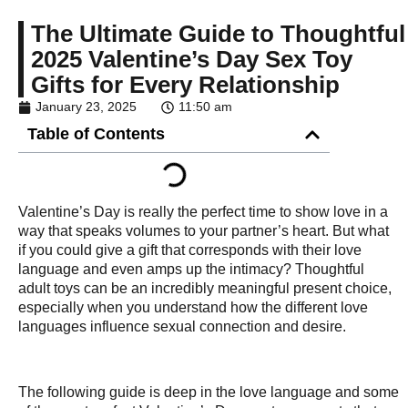
The Ultimate Guide to Thoughtful
2025 Valentine’s Day Sex Toy
Gifts for Every Relationship
January 23, 2025
11:50 am
Table of Contents
Valentine’s Day is really the perfect time to show love in a
way that speaks volumes to your partner’s heart. But what
if you could give a gift that corresponds with their love
language and even amps up the intimacy? Thoughtful
adult toys can be an incredibly meaningful present choice,
especially when you understand how the different love
languages influence sexual connection and desire.
The following guide is deep in the love language and some