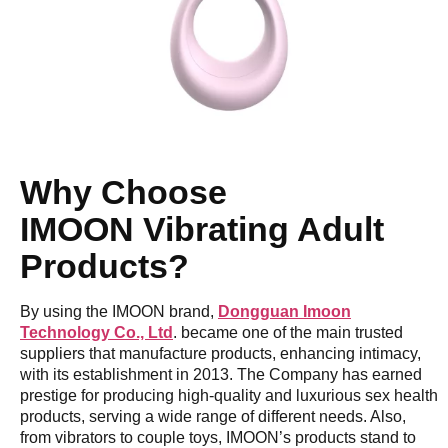
Why Choose
IM
OON
Vibrating Adult
Products?
By using the IMOON brand,
Dongguan Imoon
Technology Co., Ltd
. became one of the main trusted
suppliers that manufacture products, enhancing intimacy,
with its establishment in 2013. The Company has earned
prestige for producing high-quality and luxurious sex health
products, serving a wide range of different needs. Also,
from vibrators to couple toys, IMOON’s products stand to