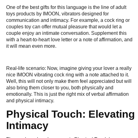
One of the best gifts for this language is the line of adult
toys products by IMOON, vibrators designed for
communication and intimacy. For example, a cock ring or
couples toy can offer mutual pleasure that would let a
couple enjoy an intimate conversation. Supplement this
with a heart-to-heart love letter or a note of affirmation, and
it will mean even more.
Real-life scenario: Now, imagine giving your lover a really
nice IMOON vibrating cock ring with a note attached to it.
Well, this will not only make them feel appreciated but will
also bring them closer to you, both physically and
emotionally. This is just the right mix of verbal affirmation
and physical intimacy.
Physical Touch: Elevating
Intimacy