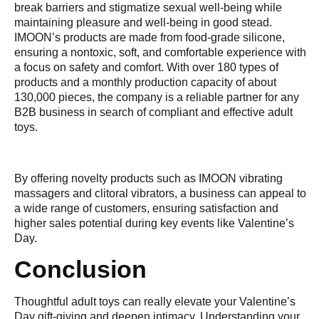
break barriers and stigmatize sexual well-being while
maintaining pleasure and well-being in good stead.
IMOON’s products are made from food-grade silicone,
ensuring a nontoxic, soft, and comfortable experience with
a focus on safety and comfort. With over 180 types of
products and a monthly production capacity of about
130,000 pieces, the company is a reliable partner for any
B2B business in search of compliant and effective adult
toys.
By offering novelty products such as IMOON vibrating
massagers and clitoral vibrators, a business can appeal to
a wide range of customers, ensuring satisfaction and
higher sales potential during key events like Valentine’s
Day.
Conclusion
Thoughtful adult toys can really elevate your Valentine’s
Day gift-giving and deepen intimacy. Understanding your