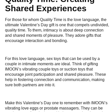
Shared Experiences
For those for whom Quality Time is the love language, the
ultimate Valentine’s Day gift is one that compels undivided,
quality time. To them, intimacy is about deep connection
and shared moments of pleasure. They adore gifts that
encourage interaction and bonding.
For this love language, sex toys that can be used by a
couple in intimate moments are ideal. Think of gifting
IMOON’s vibrating couple toys or suction toys that
encourage joint participation and shared pleasure. These
help in fostering connection and communication, making
sure both partners are into it.
Make this Valentine’s Day one to remember with IMOON’s
vibrating love eggs or prostate massagers. They can be