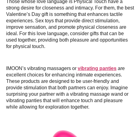
Those whose love language is Physical Touch have a
strong desire for closeness and intimacy. For them, the best
Valentine’s Day gift is something that enhances tactile
experiences. Sex toys that provide direct stimulation,
improve sensation, and promote physical closeness are
ideal. For this love language, consider gifts that can be
used together, providing both pleasure and opportunities
for physical touch.
IMOON’s vibrating massagers or
vibrating panties
are
excellent choices for enhancing intimate experiences.
These products are designed to be user-friendly and
provide stimulation that both partners can enjoy. Imagine
surprising your partner with a vibrating massage wand or
vibrating panties that will enhance touch and pleasure
while allowing for exploration together.