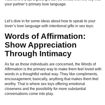
your partner’s primary love language.
Let’s dive in for some ideas about how to speak to your
lover’s love language with intentional gifts in sex toys:
Words of Affirmation:
Show Appreciation
Through Intimacy
As far as those individuals are concerned, the Words of
Affirmation is the primary way to make them feel loved with
words in a thoughtful verbal way. They like compliments,
encouragement; basically, anything that makes them feel
worthy. That is where sex toys offering emotional
closeness and the possibility for more substantial
conversations come into play.