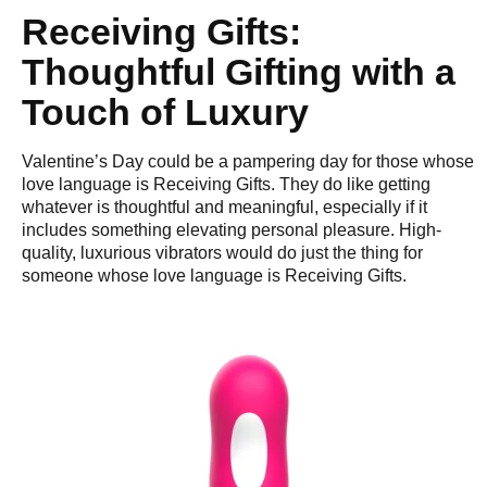
Receiving Gifts:
Thoughtful Gifting with a
Touch of Luxury
Valentine’s Day could be a pampering day for those whose
love language is Receiving Gifts. They do like getting
whatever is thoughtful and meaningful, especially if it
includes something elevating personal pleasure. High-
quality, luxurious vibrators would do just the thing for
someone whose love language is Receiving Gifts.