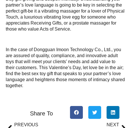
partner’s love language is going to be key in selecting the
perfect gift-be it a vibrating massager for a lover of Physical
Touch, a luxurious vibrating love egg for someone who
appreciates Receiving Gifts, or a prostate massager for
those who value Acts of Service.
In the case of Dongguan Imoon Technology Co., Ltd., you
are assured of quality, compliance, and innovative adult
toys that will meet your clients’ needs and add value to
their customers. This Valentine’s Day, let love be in the air;
find the best sex toy gift that speaks to your partner’s love
language and heightens those moments of intimacy shared
together.
Share To
PREVIOUS
NEXT