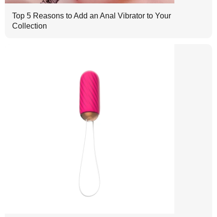
Top 5 Reasons to Add an Anal Vibrator to Your
Collection