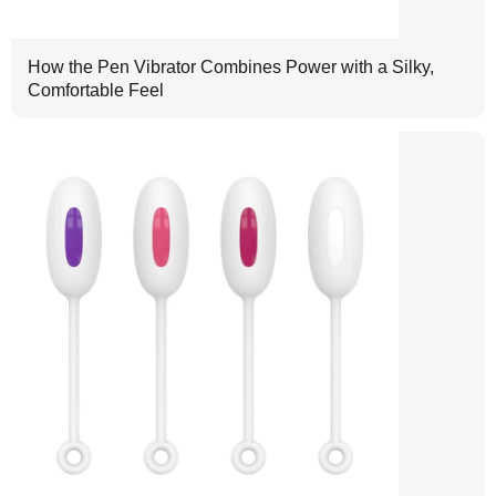
How the Pen Vibrator Combines Power with a Silky,
Comfortable Feel