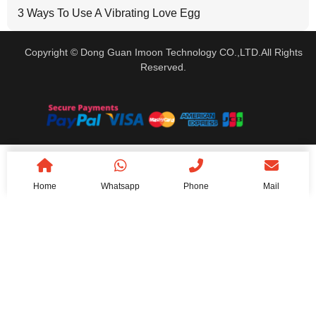
3 Ways To Use A Vibrating Love Egg
Copyright © Dong Guan Imoon Technology CO.,LTD.All Rights
Reserved.
Home
Whatsapp
Phone
Mail