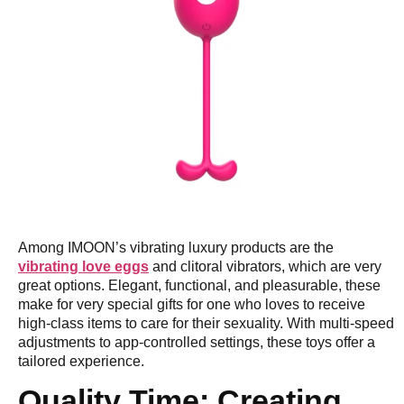
Among IMOON’s vibrating luxury products are the
vibrating love eggs
and clitoral vibrators, which are very
great options. Elegant, functional, and pleasurable, these
make for very special gifts for one who loves to receive
high-class items to care for their sexuality. With multi-speed
adjustments to app-controlled settings, these toys offer a
tailored experience.
Quality Time: Creating