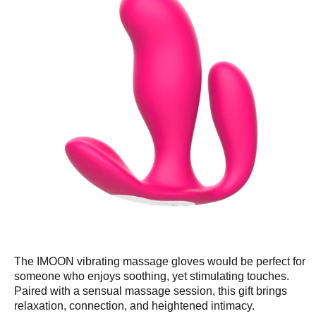
The IMOON vibrating massage gloves would be perfect for
someone who enjoys soothing, yet stimulating touches.
Paired with a sensual massage session, this gift brings
relaxation, connection, and heightened intimacy.