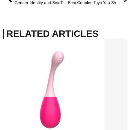
Gender Identity and Sex Toys: A Personal Guide to Choosing What Feels Right for You
Best Couples Toys You Should Try With Your Lesbian Partner
RELATED ARTICLES