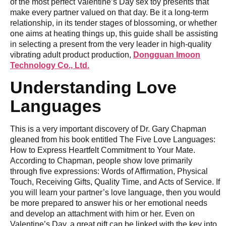
of the most perfect Valentine’s Day sex toy presents that
make every partner valued on that day. Be it a long-term
relationship, in its tender stages of blossoming, or whether
one aims at heating things up, this guide shall be assisting
in selecting a present from the very leader in high-quality
vibrating adult product production,
Dongguan Imoon
Technology Co., Ltd.
Understanding Love
Languages
This is a very important discovery of Dr. Gary Chapman
gleaned from his book entitled The Five Love Languages:
How to Express Heartfelt Commitment to Your Mate.
According to Chapman, people show love primarily
through five expressions: Words of Affirmation, Physical
Touch, Receiving Gifts, Quality Time, and Acts of Service. If
you will learn your partner’s love language, then you would
be more prepared to answer his or her emotional needs
and develop an attachment with him or her. Even on
Valentine’s Day, a great gift can be linked with the key into