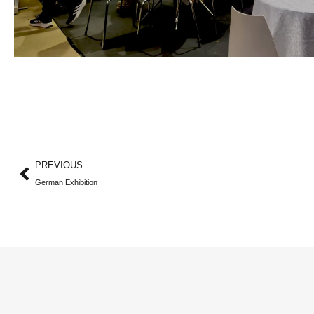
PREVIOUS
German Exhibition