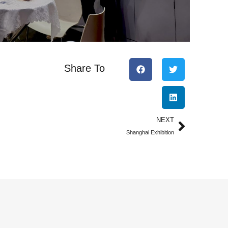
Share To
NEXT
Shanghai Exhibition