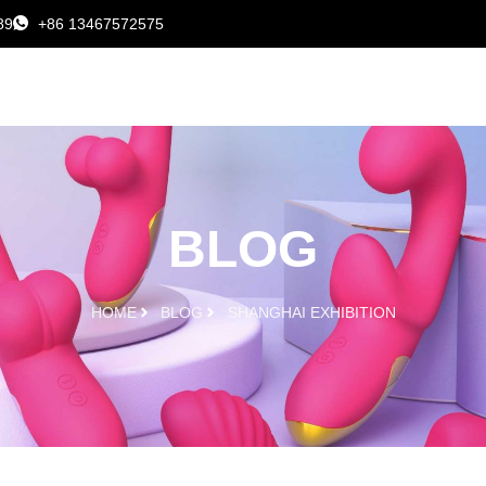
89
+86 13467572575
BLOG
HOME
BLOG
SHANGHAI EXHIBITION