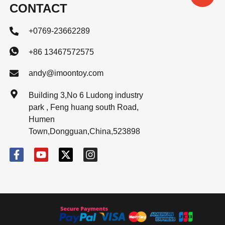
CONTACT
+0769-23662289
+86 13467572575
andy@imoontoy.com
Building 3,No 6 Ludong industry
park , Feng huang south Road,
Humen
Town,Dongguan,China,523898