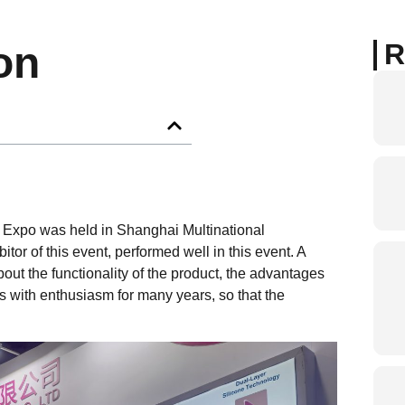
R
on
ry Expo was held in Shanghai Multinational
r of this event, performed well in this event. A
bout the functionality of the product, the advantages
with enthusiasm for many years, so that the