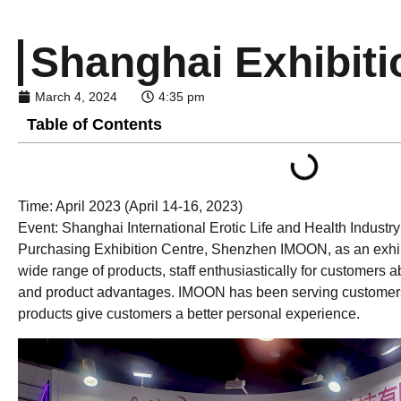
Shanghai Exhibiti
March 4, 2024
4:35 pm
Table of Contents
Time: April 2023 (April 14-16, 2023)
Event: Shanghai International Erotic Life and Health Indust
Purchasing Exhibition Centre, Shenzhen IMOON, as an exhibito
wide range of products, staff enthusiastically for customers a
and product advantages. IMOON has been serving customers 
products give customers a better personal experience.