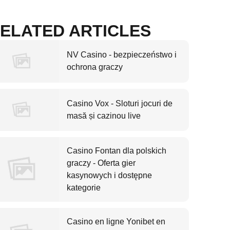
ELATED ARTICLES
NV Casino - bezpieczeństwo i
ochrona graczy
Casino Vox - Sloturi jocuri de
masă și cazinou live
Casino Fontan dla polskich
graczy - Oferta gier
kasynowych i dostępne
kategorie
Casino en ligne Yonibet en