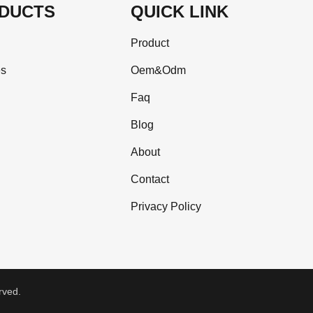
DUCTS
QUICK LINK
Product
es
Oem&Odm
Faq
Blog
About
Contact
Privacy Policy
rved.