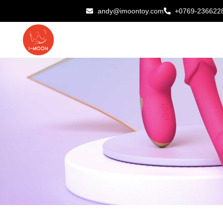
andy@imoontoy.com
+0769-236622