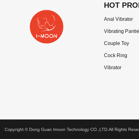
HOT PRO
Anal Vibrator
Vibrating Panti
Couple Toy
Cock Ring
Vibrator
Copyright © Dong Guan Imoon Technology CO.,LTD.All Rights Rese