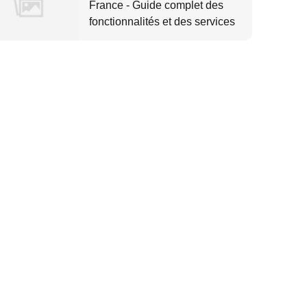
France - Guide complet des
fonctionnalités et des services