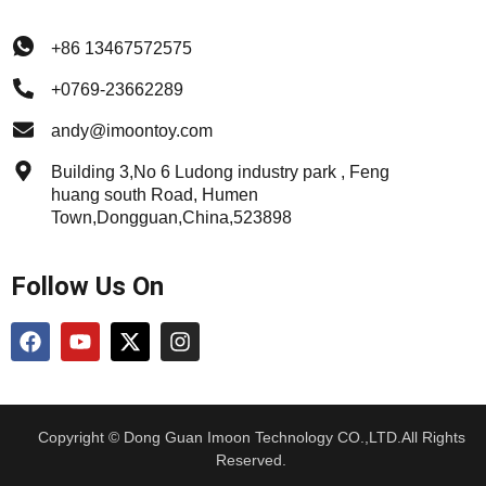
+86 13467572575
+0769-23662289
andy@imoontoy.com
Building 3,No 6 Ludong industry park , Feng
huang south Road, Humen
Town,Dongguan,China,523898
Follow Us On
Copyright © Dong Guan Imoon Technology CO.,LTD.All Rights
Reserved.