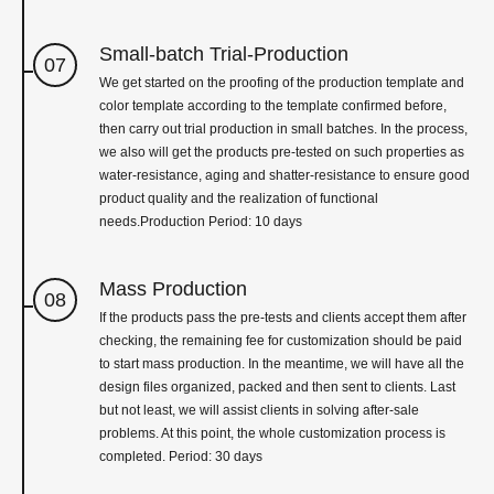
Small-batch Trial-Production
07
We get started on the proofing of the production template and
color template according to the template confirmed before,
then carry out trial production in small batches. In the process,
we also will get the products pre-tested on such properties as
water-resistance, aging and shatter-resistance to ensure good
product quality and the realization of functional
needs.Production Period: 10 days
Mass Production
08
If the products pass the pre-tests and clients accept them after
checking, the remaining fee for customization should be paid
to start mass production. In the meantime, we will have all the
design files organized, packed and then sent to clients. Last
but not least, we will assist clients in solving after-sale
problems. At this point, the whole customization process is
completed. Period: 30 days