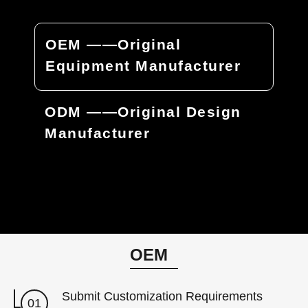
OEM ——Original
Equipment Manufacturer
ODM ——Original Design
Manufacturer
OEM
Submit Customization Requirements
01