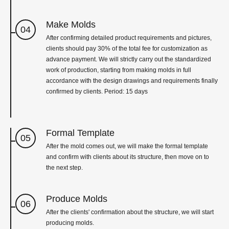
Make Molds
04
After confirming detailed product requirements and pictures,
clients should pay 30% of the total fee for customization as
advance payment. We will strictly carry out the standardized
work of production, starting from making molds in full
accordance with the design drawings and requirements finally
confirmed by clients. Period: 15 days
Formal Template
05
After the mold comes out, we will make the formal template
and confirm with clients about its structure, then move on to
the next step.
Produce Molds
06
After the clients' confirmation about the structure, we will start
producing molds.