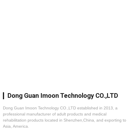
Dong Guan Imoon Technology CO.,LTD
Dong Guan Imoon Technology CO.,LTD established in 2013, a
professional manufacturer of adult products and medical
rehabilitation products located in Shenzhen,China, and exporting to
Asia, America.