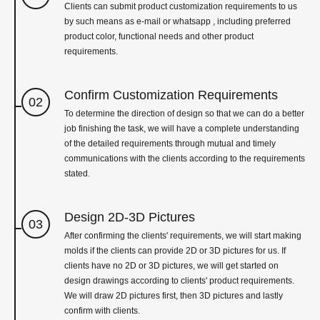
Clients can submit product customization requirements to us
by such means as e-mail or whatsapp , including preferred
product color, functional needs and other product
requirements.
Confirm Customization Requirements
02
To determine the direction of design so that we can do a better
job finishing the task, we will have a complete understanding
of the detailed requirements through mutual and timely
communications with the clients according to the requirements
stated.
Design 2D-3D Pictures
03
After confirming the clients' requirements, we will start making
molds if the clients can provide 2D or 3D pictures for us. If
clients have no 2D or 3D pictures, we will get started on
design drawings according to clients' product requirements.
We will draw 2D pictures first, then 3D pictures and lastly
confirm with clients.